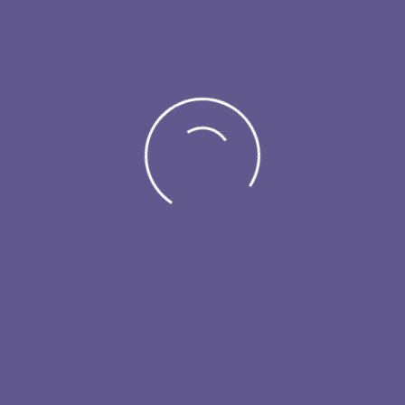
Visitor
Exhibitor
#EMF25
Esthetic Medicine Forum